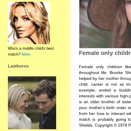
Who's a middle child's best
Female only child
match?
More…
Lastborns
Female only children li
throughout life. Brooke Sh
helped by her mother throug
child, career is not as im
example, ended a buddin
interests with various high
is an older brother of sis
your mother's birth order s
from her how to interact wit
match is probably going t
Shields. Copyright © 1978 P