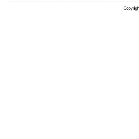
Copyrigh