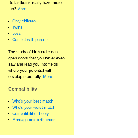
Do lastborns really have more
fun?
More…
Only children
Twins
Loss
Conflict with parents
The study of birth order can
open doors that you never even
saw and lead you into fields
where your potential will
develop more fully.
More…
Compatibility
Who's your best match
Who's your worst match
Compatibility Theory
Marriage and birth order