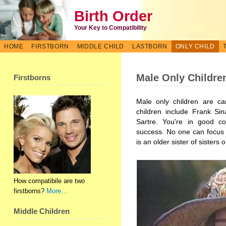
Birth Order
Your Key to Compatibility
HOME
FIRSTBORN
MIDDLE CHILD
LASTBORN
ONLY CHILD
Male Only Childre
Firstborns
Male only children are ca
children include Frank Sin
Sartre. You're in good c
success. No one can focus 
is an older sister of sisters 
How compatibile are two
firstborns?
More…
Middle Children