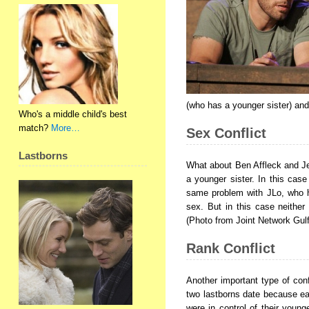
(who has a younger sister) and
Who's a middle child's best
match?
More…
Sex Conflict
Lastborns
What about Ben Affleck and Jen
a younger sister. In this case
same problem with JLo, who h
sex. But in this case neither
(Photo from Joint Network Gulf
Rank Conflict
Another important type of conf
two lastborns date because eac
were in control of their young