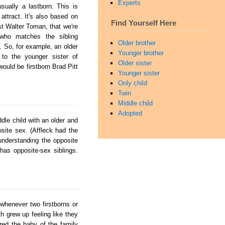
Experts
sually a lastborn. This is
attract. It's also based on
Find Yourself Here
t Walter Toman, that we're
who matches the sibling
Older brother
s. So, for example, an older
Younger brother
 to the younger sister of
Older sister
ould be firstborn Brad Pitt
Younger sister
Only child
Twin
Middle child
Adopted
dle child with an older and
osite sex. (Affleck had the
understanding the opposite
has opposite-sex siblings.
 whenever two firstborns or
h grew up feeling like they
ered the baby of the family