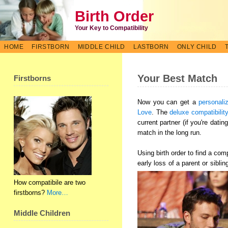
Birth Order
Your Key to Compatibility
HOME
FIRSTBORN
MIDDLE CHILD
LASTBORN
ONLY CHILD
Your Best Match
Firstborns
Now you can get a
personali
Love
. The
deluxe compatibilit
current partner (if you're dati
match in the long run.
Using birth order to find a co
early loss of a parent or sibli
How compatibile are two
firstborns?
More…
Middle Children