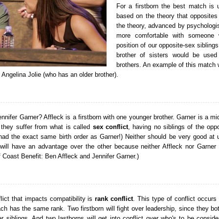
For a firstborn the best match is u
based on the theory that opposites 
the theory, advanced by psychologis
more comfortable with someone 
position of our opposite-sex sibling
brother of sisters would be used
brothers. An example of this match w
 Angelina Jolie (who has an older brother).
nifer Garner? Affleck is a firstborn with one younger brother. Garner is a mid
 they suffer from what is called
sex conflict
, having no siblings of the opp
ad the exact same birth order as Garner!) Neither should be very good at 
 will have an advantage over the other because neither Affleck nor Garner 
 Coast Benefit: Ben Affleck and Jennifer Garner.)
lict that impacts compatibility is
rank conflict
. This type of conflict occurs
h has the same rank. Two firstborn will fight over leadership, since they bot
er siblings. And two lastborns will get into conflict over who's to be consid