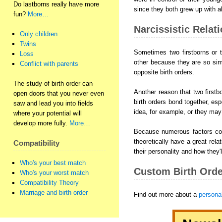
Do lastborns really have more
since they both grew up with all
fun?
More…
Narcissistic Relat
Only children
Twins
Sometimes two firstborns or tw
Loss
other because they are so sim
Conflict with parents
opposite birth orders.
The study of birth order can
Another reason that two firstbo
open doors that you never even
birth orders bond together, esp
saw and lead you into fields
idea, for example, or they may 
where your potential will
develop more fully.
More…
Because numerous factors come
theoretically have a great relat
Compatibility
their personality and how they'l
Who's your best match
Custom Birth Orde
Who's your worst match
Compatibility Theory
Marriage and birth order
Find out more about a
personal