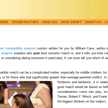
TWINS
OTHER FACTORS
ANALYSIS
MATE SMART
ABOUT US
C
zed compatibility analysis
custom written for you by William Cane, author 
y analysis
explains who
your
best romantic match is, and it tells you how co
ng or considering dating someone in particular). It can even tell you which of 
mpatible match can be a complicated matter, especially for middle children, fo
ng, or for those who had significantly greater than average parental conflict. I
firstborns and lastborns, it is relat
good match would be based on birth 
considerations come into play, in
Toman, Robert F. Winch, and Frank 
the biggest thinkers on the subject.