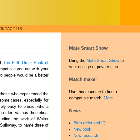
ONTACT US
Mate Smart Show
Bring the
Mate Smart Show
to
of
The Birth Order Book of
your college or private club.
mpatibile you are with your
two people would be a better
Match maker
Use this resource to find a
r those who experienced the
compatible match.
More…
n some cases, especially for
ively
easy to predict who a
News
order. Various theoretical
cluding the work of Walter
Birth order and IQ
Sulloway, to name three of
New book
New research