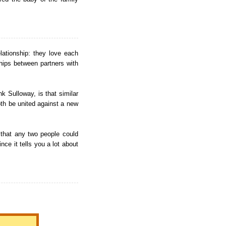
elationship: they love each
hips between partners with
k Sulloway, is that similar
both be united against a new
 that any two people could
nce it tells you a lot about