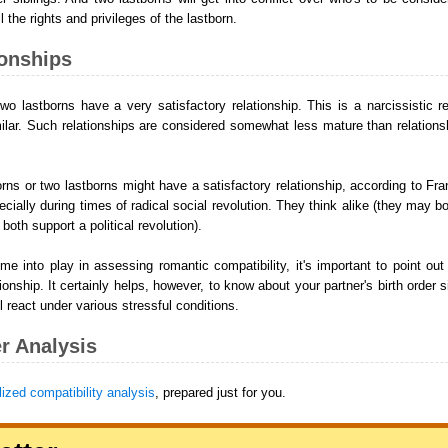
 the rights and privileges of the lastborn.
ionships
o lastborns have a very satisfactory relationship. This is a narcissistic r
ilar. Such relationships are considered somewhat less mature than relations
rns or two lastborns might have a satisfactory relationship, according to Fran
ecially during times of radical social revolution. They think alike (they may 
both support a political revolution).
 into play in assessing romantic compatibility, it's important to point out
ionship. It certainly helps, however, to know about your partner's birth order si
l react under various stressful conditions.
r Analysis
ized compatibility analysis
, prepared just for you.