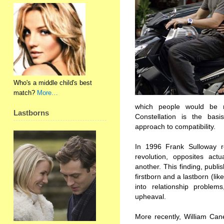
Who's a middle child's best
match?
More…
which people would be m
Lastborns
Constellation is the ba
approach to compatibility.
In 1996 Frank Sulloway re
revolution, opposites actu
another. This finding, publi
firstborn and a lastborn (lik
into relationship problems
upheaval.
More recently, William Can