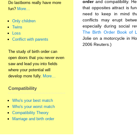
order
and compatibility. H
Do lastborns really have more
that opposites attract is fu
fun?
More…
need to keep in mind tha
conflicts may erupt betwe
Only children
especially during social r
Twins
The Birth Order Book of 
Loss
Jolie on a motorcycle in H
Conflict with parents
2006 Reuters.)
The study of birth order can
open doors that you never even
saw and lead you into fields
where your potential will
develop more fully.
More…
Compatibility
Who's your best match
Who's your worst match
Compatibility Theory
Marriage and birth order