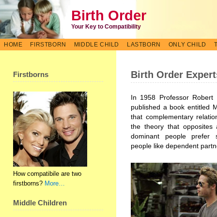
Birth Order
Your Key to Compatibility
HOME
FIRSTBORN
MIDDLE CHILD
LASTBORN
ONLY CHILD
Birth Order Expert
Firstborns
In 1958 Professor Robert 
published a book entitled 
that complementary relatio
the theory that opposites 
dominant people prefer 
people like dependent partn
How compatibile are two
firstborns?
More…
Middle Children