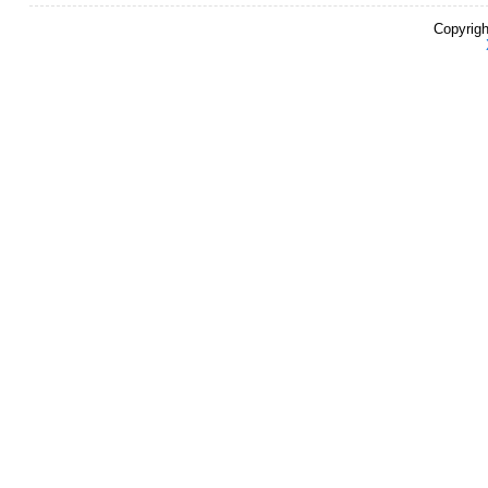
Copyrigh