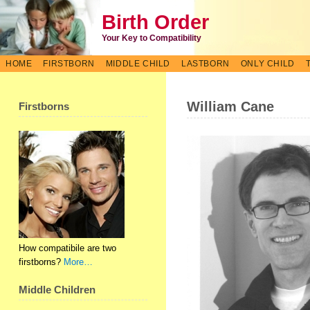
Birth Order
Your Key to Compatibility
HOME
FIRSTBORN
MIDDLE CHILD
LASTBORN
ONLY CHILD
William Cane
Firstborns
How compatibile are two
firstborns?
More…
Middle Children