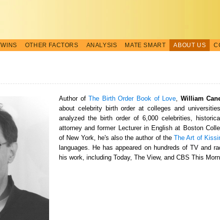
TWINS
OTHER FACTORS
ANALYSIS
MATE SMART
ABOUT US
C
Author of
The Birth Order Book of Love
,
William Can
about celebrity birth order at colleges and universitie
analyzed the birth order of 6,000 celebrities, historic
attorney and former Lecturer in English at Boston Colle
of New York, he's also the author of the
The Art of Kissi
languages. He has appeared on hundreds of TV and rad
his work, including Today, The View, and CBS This Morn