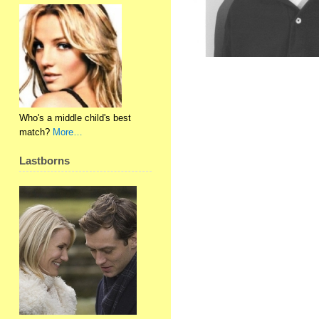
Who's a middle child's best
match?
More…
Lastborns