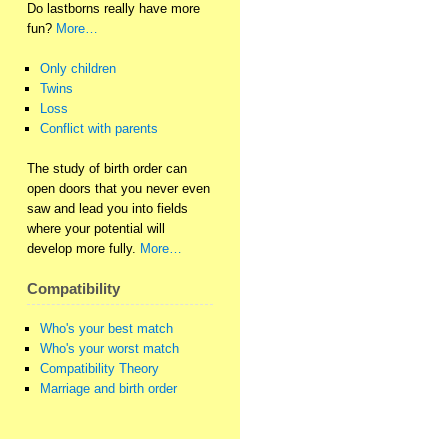
Do lastborns really have more
fun?
More…
Only children
Twins
Loss
Conflict with parents
The study of birth order can
open doors that you never even
saw and lead you into fields
where your potential will
develop more fully.
More…
Compatibility
Who's your best match
Who's your worst match
Compatibility Theory
Marriage and birth order