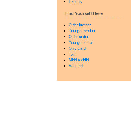
Experts
Find Yourself Here
Older brother
Younger brother
Older sister
Younger sister
Only child
Twin
Middle child
Adopted