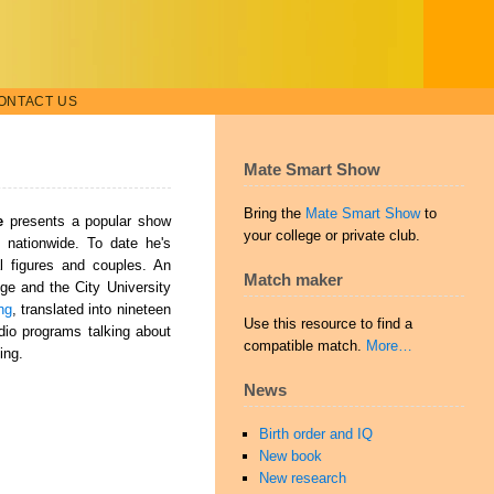
ONTACT US
Mate Smart Show
Bring the
Mate Smart Show
to
e
presents a popular show
your college or private club.
s nationwide. To date he's
al figures and couples. An
Match maker
ge and the City University
ng
, translated into nineteen
Use this resource to find a
io programs talking about
compatible match.
More…
ing.
News
Birth order and IQ
New book
New research