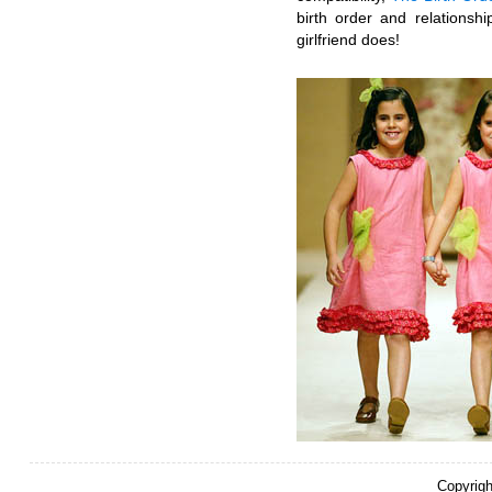
birth order and relationsh
girlfriend does!
Copyrigh