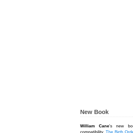
New Book
William Cane
's new bo
compatibility,
The Birth Ord