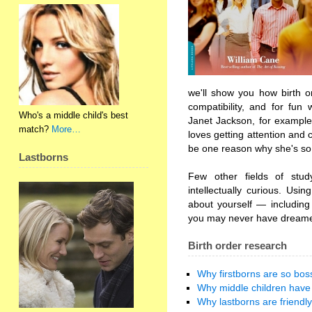
we'll show you how birth o
compatibility, and for fun
Who's a middle child's best
Janet Jackson, for example
match?
More…
loves getting attention and 
be one reason why she's so 
Lastborns
Few other fields of stud
intellectually curious. Usin
about yourself — including 
you may never have dreame
Birth order research
Why firstborns are so bos
Why middle children have 
Why lastborns are friendly