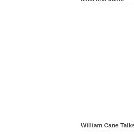
William Cane Talk