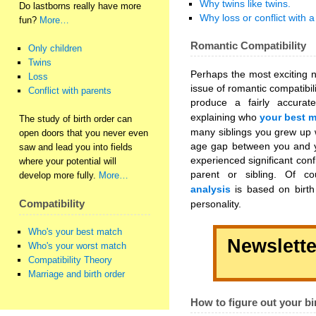
Why twins like twins.
Do lastborns really have more
Why loss or conflict with a
fun?
More…
Romantic Compatibility
Only children
Twins
Perhaps the most exciting n
Loss
issue of romantic compatibi
Conflict with parents
produce a fairly accura
explaining who
your best 
The study of birth order can
many siblings you grew up w
open doors that you never even
age gap between you and yo
saw and lead you into fields
experienced significant confl
where your potential will
parent or sibling. Of 
develop more fully.
More…
analysis
is based on birth 
personality.
Compatibility
Who's your best match
Newslette
Who's your worst match
Compatibility Theory
Marriage and birth order
How to figure out your bi