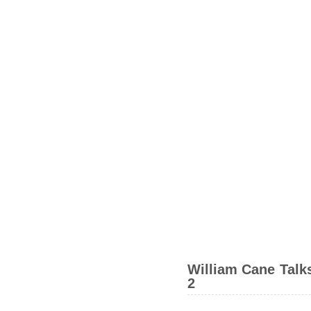
William Cane Talks
2