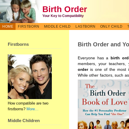
Birth Order
Your Key to Compatibility
HOME
FIRSTBORN
MIDDLE CHILD
LASTBORN
ONLY CHILD
Birth Order and Y
Firstborns
Everyone has a
birth ord
members, your teachers,
order
is one of the most i
While other factors, such as
How compatibile are two
firstborns?
More…
Middle Children