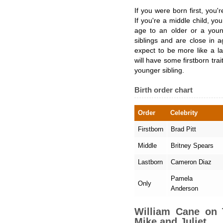
If you were born first, you're
If you're a middle child, yo
age to an older or a youn
siblings and are close in 
expect to be more like a la
will have some firstborn trai
younger sibling.
Birth order chart
Order
Celebrity
Firstborn
Brad Pitt
Middle
Britney Spears
Lastborn
Cameron Diaz
Pamela
Only
Anderson
William Cane on
Mike and Juliet